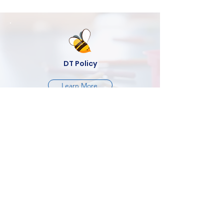
DT Policy
Learn More