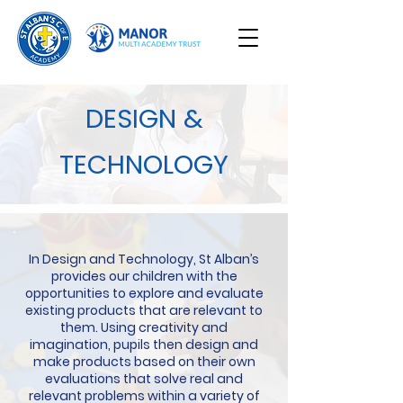
DESIGN &
TECHNOLOGY
In Design and Technology, St Alban’s
provides our children with the
opportunities to explore and evaluate
existing products that are relevant to
them. Using creativity and
imagination, pupils then design and
make products based on their own
evaluations that solve real and
relevant problems within a variety of