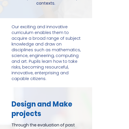
contexts.
Our exciting and innovative
curriculum enables them to
acquire a broad range of subject
knowledge and draw on
disciplines such as mathematics,
science, engineering, computing
and art. Pupils learn how to take
risks, becoming resourceful,
innovative, enterprising and
capable citizens.
Design and Make
projects
Through the evaluation of past