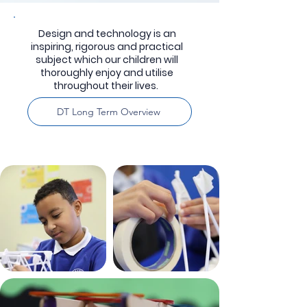
Design and technology is an
inspiring, rigorous and practical
subject which our children will
thoroughly enjoy and utilise
throughout their lives.
DT Long Term Overview