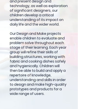
and present design and
technology, as well as exploration
of significant designers, our
children develop a critical
understanding of its impact on
daily life and the wider world.
Our Design and Make projects
enable children to evaluate and
problem solve throughout each
stage of their learning. Each year
group will refine their skills of
building structures, working with
fabric and cooking dishes safely
and hygienically. Children will
then be able to build and apply a
repertoire of knowledge,
understanding and skills in order
to design and make high-quality
prototypes and products for a
wide range of users.