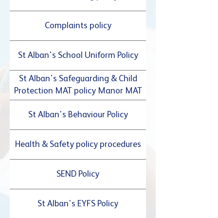
Complaints policy
St Alban's School Uniform Policy
St Alban's Safeguarding & Child
Protection MAT policy Manor MAT
St Alban's Behaviour Policy
Health & Safety policy procedures
SEND Policy
St Alban's EYFS Policy