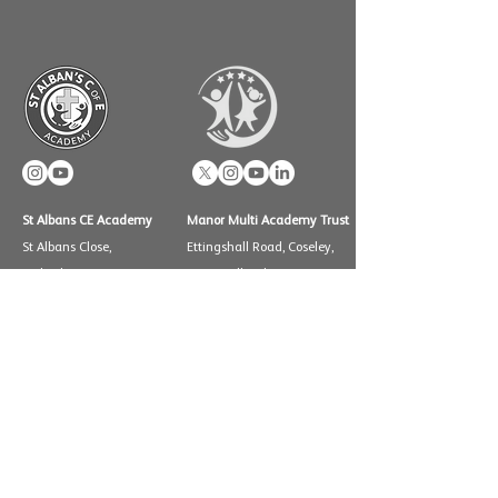
St Albans CE Academy
Manor Multi Academy Trust
St Albans Close,
Ettingshall Road, Coseley,
Wolverhampton WV11
West Midlands WV14 9UQ
2PF
Telephone: 01902 556460
Telephone: 01902 558825
info@manormat.com
e:
info@stalbansceacadem
y.com
OUR SCHOOLS
Brindley Heath Academy
East Park Academy