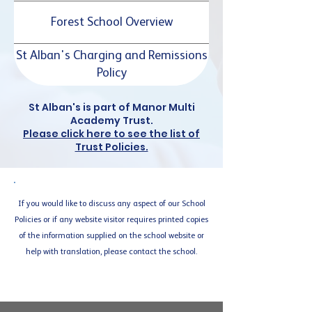
Forest School Overview
St Alban's Charging and Remissions
Policy
St Alban's is part of Manor Multi
Academy Trust.
Please click here to see the list of
Trust Policies.
If you would like to discuss any aspect of our School
Policies or if any website visitor requires printed copies
of the information supplied on the school website or
help with translation, please contact the school.