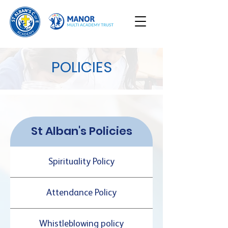
POLICIES
St Alban's Policies
Spirituality Policy
Attendance Policy
Whistleblowing policy