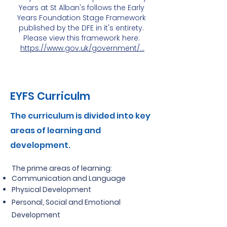
Years at St Alban's follows the Early
Years Foundation Stage Framework
published by the DFE in it's entirety.
Please view this framework here:
https://www.gov.uk/government/...
EYFS Curriculm
The curriculum is divided into key
areas of learning and
development.
The prime areas of learning:
Communication and Language
Physical Development
Personal, Social and Emotional
Development