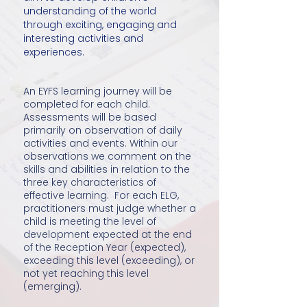
understanding of the world
through exciting, engaging and
interesting activities and
experiences.
An EYFS learning journey will be
completed for each child.
Assessments will be based
primarily on observation of daily
activities and events. Within our
observations we comment on the
skills and abilities in relation to the
three key characteristics of
effective learning. For each ELG,
practitioners must judge whether a
child is meeting the level of
development expected at the end
of the Reception Year (expected),
exceeding this level (exceeding), or
not yet reaching this level
(emerging).