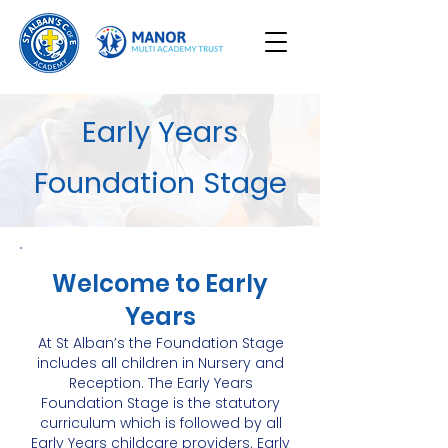
Early Years
Foundation Stage
Welcome to Early
Years
At St Alban’s the Foundation Stage
includes all children in Nursery and
Reception. The Early Years
Foundation Stage is the statutory
curriculum which is followed by all
Early Years childcare providers. Early