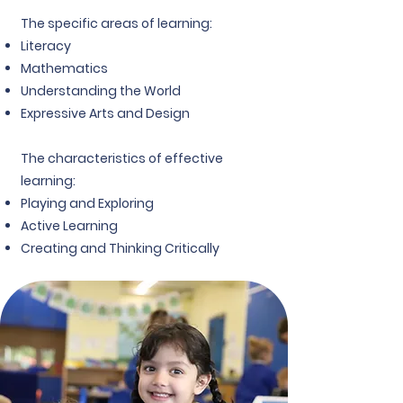
The specific areas of learning:
Literacy
Mathematics
Understanding the World
Expressive Arts and Design
The characteristics of effective
learning:
Playing and Exploring
Active Learning
Creating and Thinking Critically