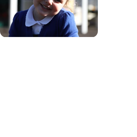
EYFS Policy