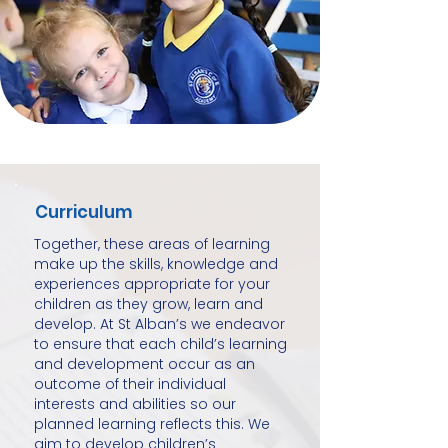
Curriculum
Together, these areas of learning
make up the skills, knowledge and
experiences appropriate for your
children as they grow, learn and
develop. At St Alban’s we endeavor
to ensure that each child’s learning
and development occur as an
outcome of their individual
interests and abilities so our
planned learning reflects this. We
aim to develop children’s