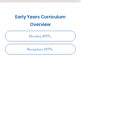
Early Years Curriculum
Overview
Nursery MTPs
Reception MTPs