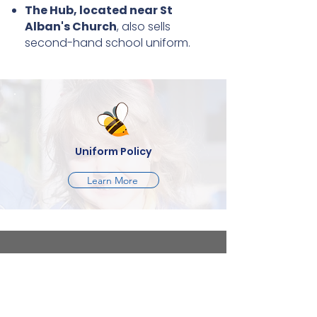
The Hub, located near St
Alban's Church
, also sells
second-hand school uniform.
Uniform Policy
Learn More