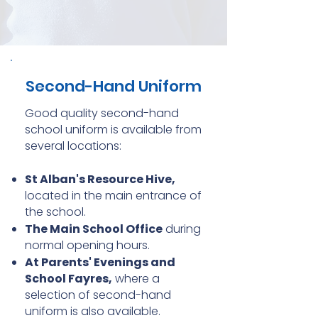
Second-Hand Uniform
Good quality second-hand
school uniform is available from
several locations:
St Alban's Resource Hive,
located in the main entrance of
the school.
The Main School Office
during
normal opening hours.
At Parents' Evenings and
School Fayres,
where a
selection of second-hand
uniform is also available.