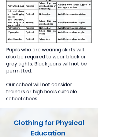
Pupils who are wearing skirts will
also be required to wear black or
grey tights. Black jeans will not be
permitted.
Our school will not consider
trainers or high heels suitable
school shoes.
Clothing for Physical
Education