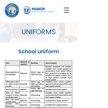
UNIFORMS
School uniform