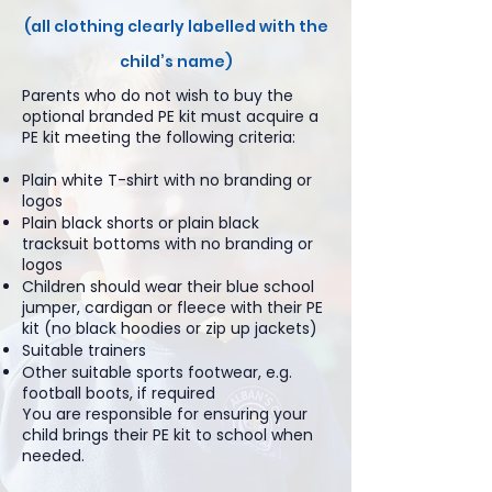
(all clothing clearly labelled with the
child’s name)
Parents who do not wish to buy the
optional branded PE kit must acquire a
PE kit meeting the following criteria:
Plain white T-shirt with no branding or
logos
Plain black shorts or plain black
tracksuit bottoms with no branding or
logos
Children should wear their blue school
jumper, cardigan or fleece with their PE
kit (no black hoodies or zip up jackets)
Suitable trainers
Other suitable sports footwear, e.g.
football boots, if required
You are responsible for ensuring your
child brings their PE kit to school when
needed.