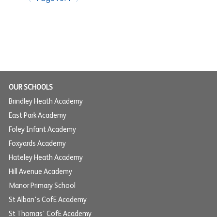
OUR SCHOOLS
Brindley Heath Academy
East Park Academy
Foley Infant Academy
Foxyards Academy
Hateley Heath Academy
Hill Avenue Academy
Manor Primary School
St Alban's CofE Academy
St Thomas' CofE Academy