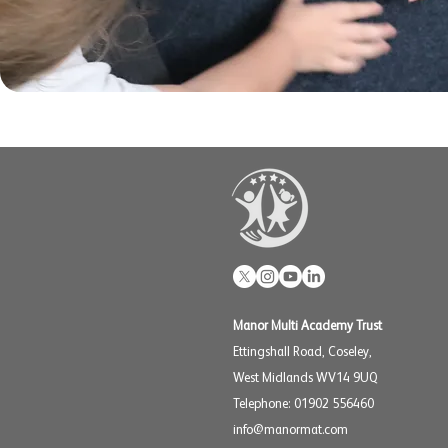
Manor Multi Academy Trust
Ettingshall Road, Coseley,
West Midlands WV14 9UQ
Telephone: 01902 556460
info@manormat.com