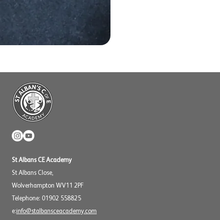
St Albans CE Academy
St Albans Close,
Wolverhampton WV11 2PF
Telephone: 01902 558825
e:
info@stalbansceacademy.com