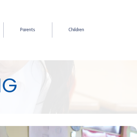
Parents
Children
NG