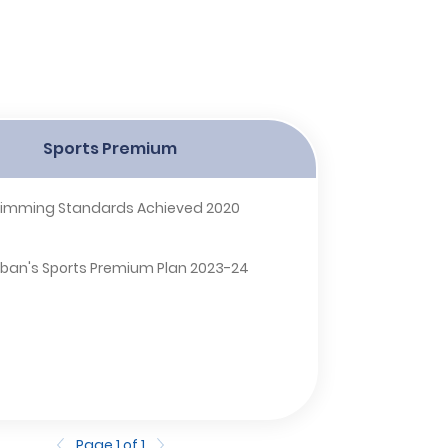
Sports Premium
imming Standards Achieved 2020
Alban's Sports Premium Plan 2023-24
Page 1 of 1