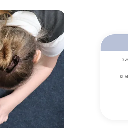
Sw
St 