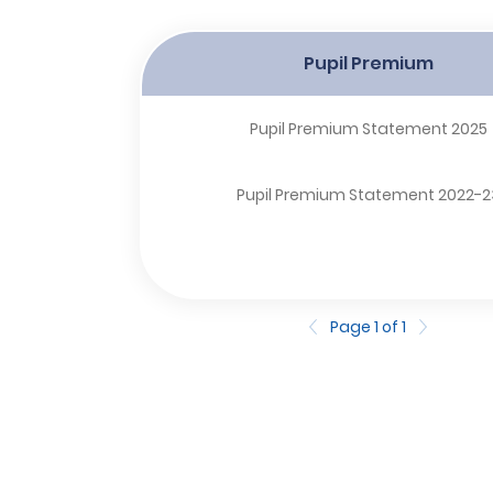
Pupil Premium
Pupil Premium Statement 2025
Pupil Premium Statement 2022-2
Page 1 of 1