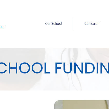
Our School
Curriculum
CHOOL FUNDI